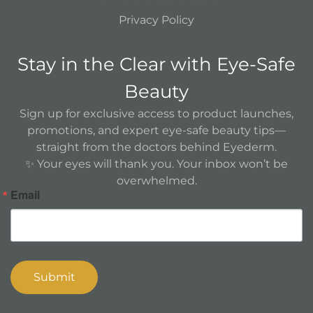
Privacy Policy
Stay in the Clear with Eye-Safe
Beauty
Sign up for exclusive access to product launches,
promotions, and expert eye-safe beauty tips—
straight from the doctors behind Eyederm.
✨ Your eyes will thank you. Your inbox won’t be
overwhelmed.
Email
Submit