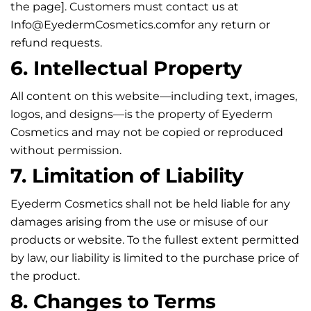
the page]. Customers must contact us at
Info@EyedermCosmetics.com
for any return or
refund requests.
6. Intellectual Property
All content on this website—including text, images,
logos, and designs—is the property of Eyederm
Cosmetics and may not be copied or reproduced
without permission.
7. Limitation of Liability
Eyederm Cosmetics shall not be held liable for any
damages arising from the use or misuse of our
products or website. To the fullest extent permitted
by law, our liability is limited to the purchase price of
the product.
8. Changes to Terms