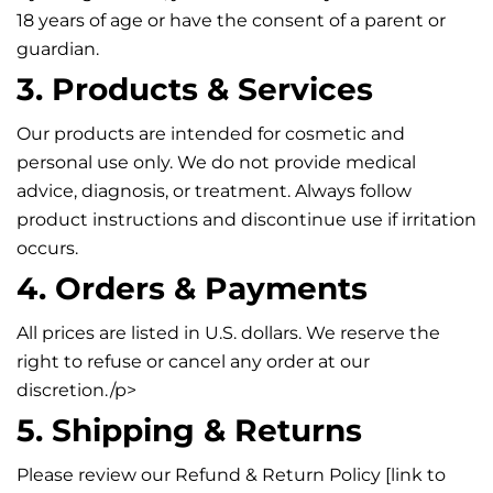
18 years of age or have the consent of a parent or
guardian.
3. Products & Services
Our products are intended for cosmetic and
personal use only. We do not provide medical
advice, diagnosis, or treatment. Always follow
product instructions and discontinue use if irritation
occurs.
4. Orders & Payments
All prices are listed in U.S. dollars. We reserve the
right to refuse or cancel any order at our
discretion./p>
5. Shipping & Returns
Please review our Refund & Return Policy [link to