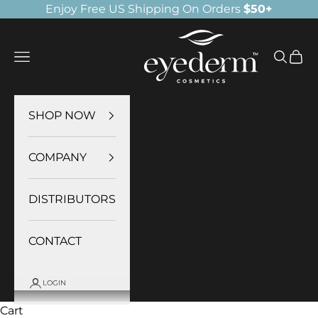
Skip to content
Enjoy Free US Shipping On Orders
$50+
Eyederm Cosmetics
Navigation menu
Search
Cart
SHOP NOW
COMPANY
DISTRIBUTORS
CONTACT
LOGIN
Cart