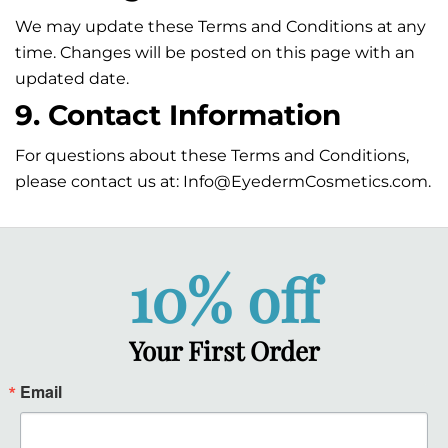
We may update these Terms and Conditions at any
time. Changes will be posted on this page with an
updated date.
9. Contact Information
For questions about these Terms and Conditions,
please contact us at:
Info@EyedermCosmetics.com
.
10% off
Your First Order
Email