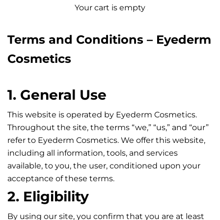
Your cart is empty
Terms and Conditions – Eyederm
Cosmetics
1. General Use
This website is operated by Eyederm Cosmetics.
Throughout the site, the terms “we,” “us,” and “our”
refer to Eyederm Cosmetics. We offer this website,
including all information, tools, and services
available, to you, the user, conditioned upon your
acceptance of these terms.
2. Eligibility
By using our site, you confirm that you are at least