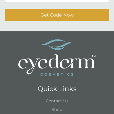
Get Code Now
Quick Links
Contact Us
Shop