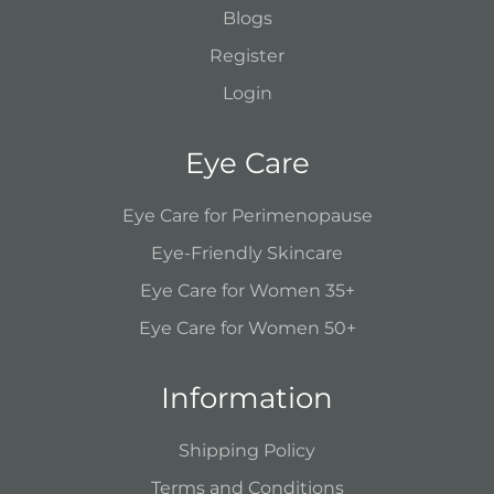
Blogs
Register
Login
Eye Care
Eye Care for Perimenopause
Eye-Friendly Skincare
Eye Care for Women 35+
Eye Care for Women 50+
Information
Shipping Policy
Terms and Conditions